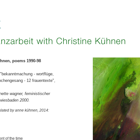
ühnen, poems 1990-98
 "bekanntmachung - wortflüge,
ochengesang - 12 frauentexte",
nette wagner, feministischer
 wiesbaden 2000.
nslated by anne kühnen, 2014:
ont of the time