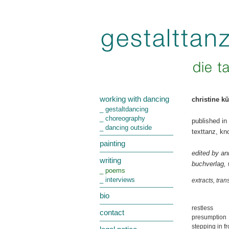
working with dancing
christine k
_ gestaltdancing
_ choreography
published in
_ dancing outside
texttanz, kn
painting
edited by an
writing
buchverlag,
_ poems
_ interviews
extracts, tra
bio
restless
contact
presumption
stepping in fr