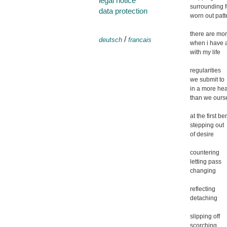
legal notice
surrounding f
data protection
worn out patt
there are mo
/
deutsch
francais
when i have 
with my life
regularities
we submit to
in a more he
than we ours
at the first be
stepping out
of desire
countering
letting pass
changing
reflecting
detaching
slipping off
scorching