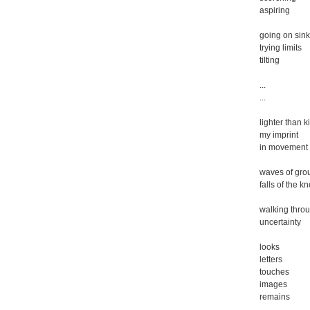
aspiring
going on sink
trying limits
tilting
...
...
lighter than k
my imprint
in movement
waves of gro
falls of the k
walking thro
uncertainty
looks
letters
touches
images
remains