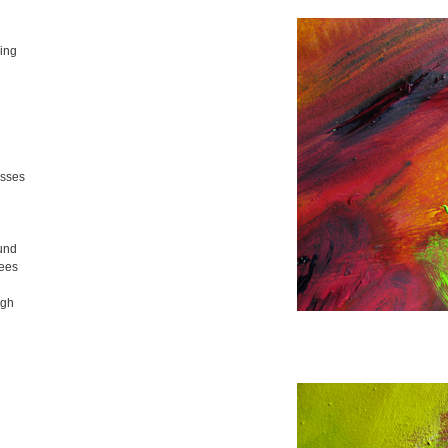
ing
isses
und
nees
ugh