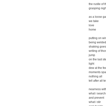
the rustle of 
grasping nigh
as a loose g
we take
love
home
putting on wi
being welded 
shaking goes
writing of tho
jump
on the last st
light
dew at the fe
moments spa
nothing all
tell after all te
nearness wit
what i search 
and prevent
what i stir