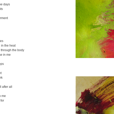
the days
ts
arment
res
in the heat
 through the body
se in me
eps
et
rk
ll after all
h me
for