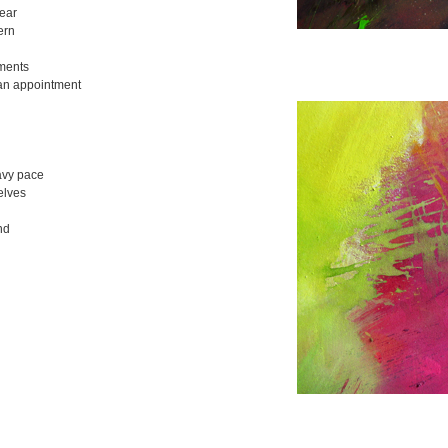
ear
ern
ments
an appointment
avy pace
elves
nd