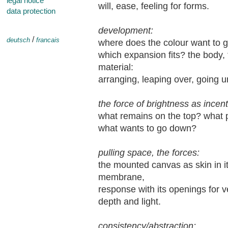
legal notice
will, ease, feeling for forms.
data protection
development:
/
deutsch
francais
where does the colour want to go
which expansion fits? the body, 
material:
arranging, leaping over, going u
the force of brightness as incent
what remains on the top? what pu
what wants to go down?
pulling space, the forces:
the mounted canvas as skin in it
membrane,
response with its openings for ve
depth and light.
consistency/abstraction: