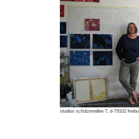
studios schützenallee 7, d-79102 freibu