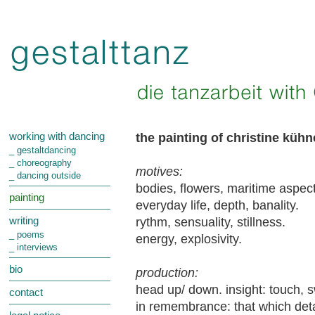
the painting of christine küh
working with dancing
_ gestaltdancing
_ choreography
motives:
_ dancing outside
bodies, flowers, maritime aspect
painting
everyday life, depth, banality.
rythm, sensuality, stillness.
writing
_ poems
energy, explosivity.
_ interviews
bio
production:
head up/ down. insight: touch, s
contact
in remembrance: that which detac