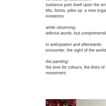
sustance puts itself upon the e
tilts, forms, piles up. a new or
existence.
while observing:
without words, but comprehensi
in anticipation and afterwards:
encounter, the sight of the worl
the painting:
the love for colours, the lines of
movement.